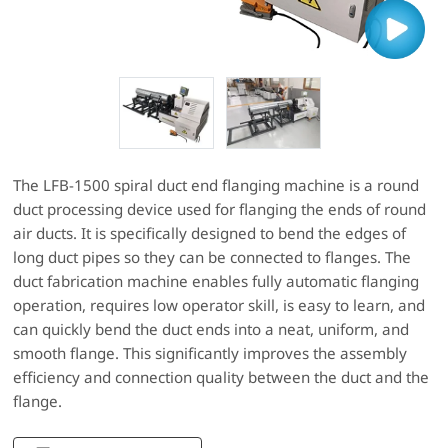
The LFB-1500 spiral duct end flanging machine is a round
duct processing device used for flanging the ends of round
air ducts. It is specifically designed to bend the edges of
long duct pipes so they can be connected to flanges. The
duct fabrication machine enables fully automatic flanging
operation, requires low operator skill, is easy to learn, and
can quickly bend the duct ends into a neat, uniform, and
smooth flange. This significantly improves the assembly
efficiency and connection quality between the duct and the
flange.