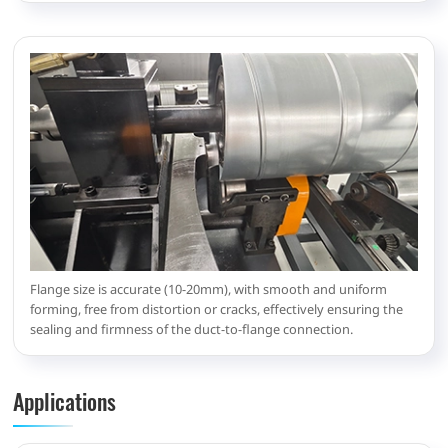
Flange size is accurate (10-20mm), with smooth and uniform
forming, free from distortion or cracks, effectively ensuring the
sealing and firmness of the duct-to-flange connection.
Applications