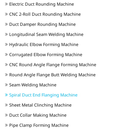
Electric Duct Rounding Machine
CNC 2-Roll Duct Rounding Machine
Duct Damper Rounding Machine
Longitudinal Seam Welding Machine
Hydraulic Elbow Forming Machine
Corrugated Elbow Forming Machine
CNC Round Angle Flange Forming Machine
Round Angle Flange Butt Welding Machine
Seam Welding Machine
Spiral Duct End Flanging Machine
Sheet Metal Clinching Machine
Duct Collar Making Machine
Pipe Clamp Forming Machine