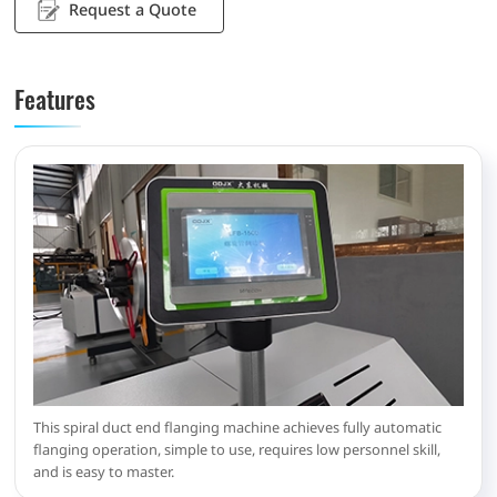
Request a Quote
Features
This spiral duct end flanging machine achieves fully automatic
flanging operation, simple to use, requires low personnel skill,
and is easy to master.