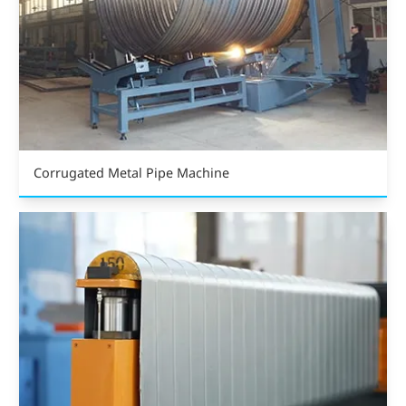
Corrugated Metal Pipe Machine