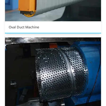
Oval Duct Machine