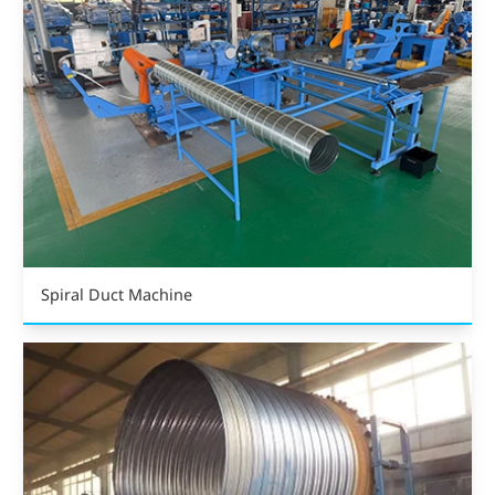
Spiral Duct Machine