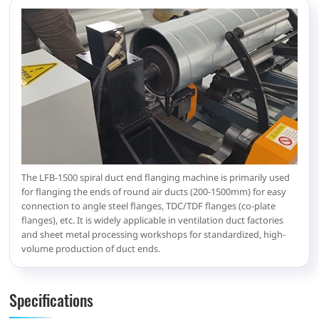
The LFB-1500 spiral duct end flanging machine is primarily used
for flanging the ends of round air ducts (200-1500mm) for easy
connection to angle steel flanges, TDC/TDF flanges (co-plate
flanges), etc. It is widely applicable in ventilation duct factories
and sheet metal processing workshops for standardized, high-
volume production of duct ends.
Specifications