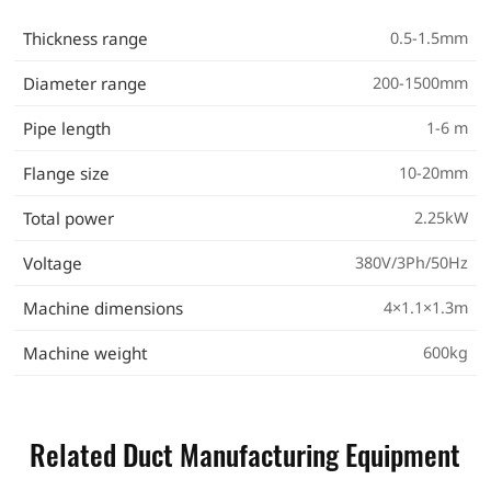
Thickness range
0.5-1.5mm
Diameter range
200-1500mm
Pipe length
1-6 m
Flange size
10-20mm
Total power
2.25kW
Voltage
380V/3Ph/50Hz
Machine dimensions
4×1.1×1.3m
Machine weight
600kg
Related Duct Manufacturing Equipment