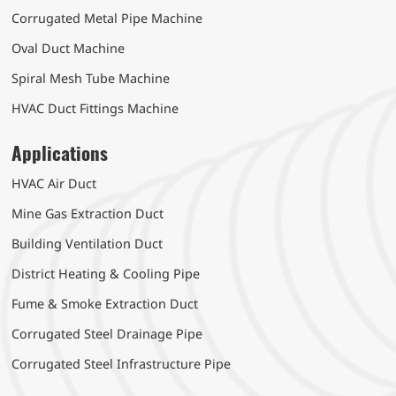
Corrugated Metal Pipe Machine
Oval Duct Machine
Spiral Mesh Tube Machine
HVAC Duct Fittings Machine
Applications
HVAC Air Duct
Mine Gas Extraction Duct
Building Ventilation Duct
District Heating & Cooling Pipe
Fume & Smoke Extraction Duct
Corrugated Steel Drainage Pipe
Corrugated Steel Infrastructure Pipe