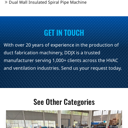
Dual Wall Insulated Spiral Pipe Machine
GET IN TOUCH
With over 20 years of experience in the production of
duct fabrication machinery, DDJX is a trusted
manufacturer serving 1,000+ clients across the HVAC
and ventilation industries. Send us your request today.
See Other Categories