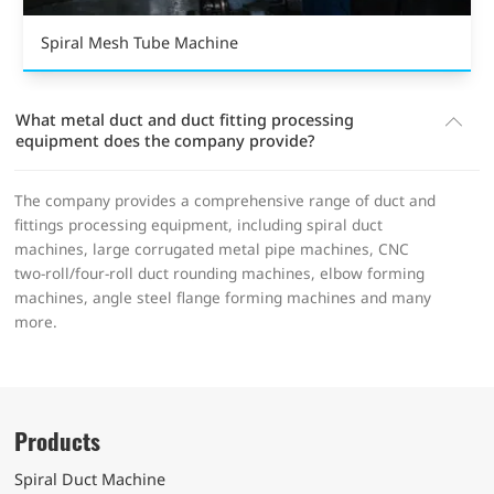
Spiral Mesh Tube Machine
What metal duct and duct fitting processing
equipment does the company provide?
The company provides a comprehensive range of duct and
fittings processing equipment, including spiral duct
machines, large corrugated metal pipe machines, CNC
two-roll/four-roll duct rounding machines, elbow forming
machines, angle steel flange forming machines and many
more.
Products
Spiral Duct Machine