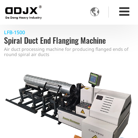

LFB-1500
Spiral Duct End Flanging Machine
Air duct processing machine for producing flanged ends of
round spiral air ducts